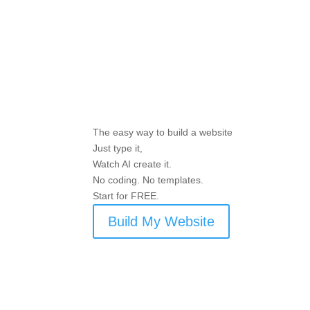
The easy way to build a website
Just type it,
Watch AI create it.
No coding. No templates.
Start for FREE.
Build My Website