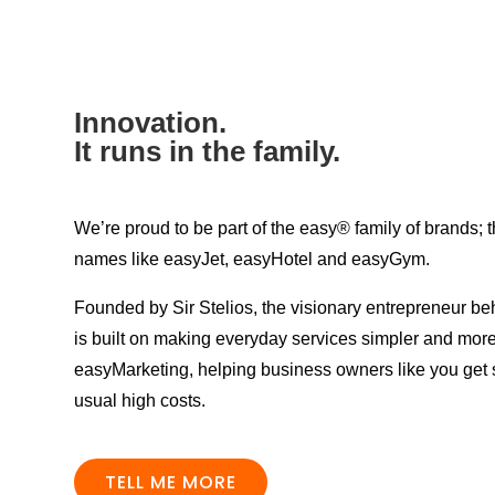
Innovation.
It runs in the family.
We’re proud to be part of the easy® family of brands;
names like easyJet, easyHotel and easyGym.
Founded by Sir Stelios, the visionary entrepreneur be
is built on making everyday services simpler and more 
easyMarketing, helping business owners like you get s
usual high costs.
TELL ME MORE