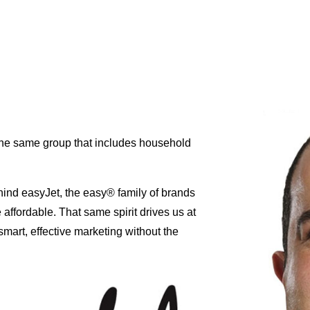
 the same group that includes household
hind easyJet, the easy® family of brands
affordable. That same spirit drives us at
mart, effective marketing without the