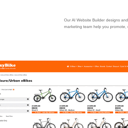
Our AI Website Builder designs and 
marketing team help you promote, 