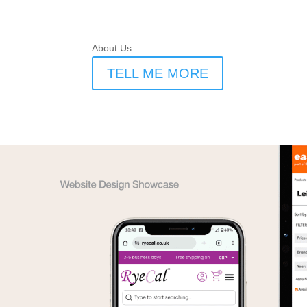
About Us
TELL ME MORE