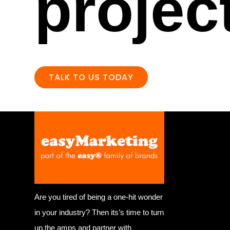
projec
TALK TO US TODAY
Are you tired of being a one-hit wonder
in your industry? Then its’s time to turn
up the amps and partner with