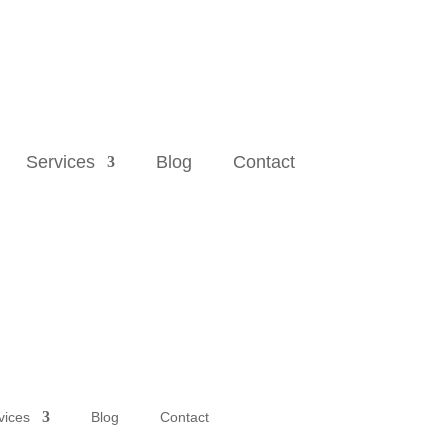
Services
Blog
Contact
vices
Blog
Contact