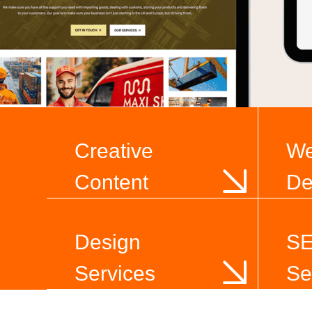
Creative
W
Content
De
Design
S
Services
Se