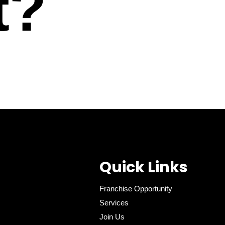
t?
Quick Links
Franchise Opportunity
Services
Join Us