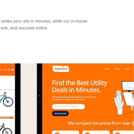
writes your site in minutes, while our in-house
rank, and succeed online.