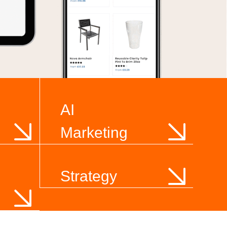
AI
Marketing
Strategy