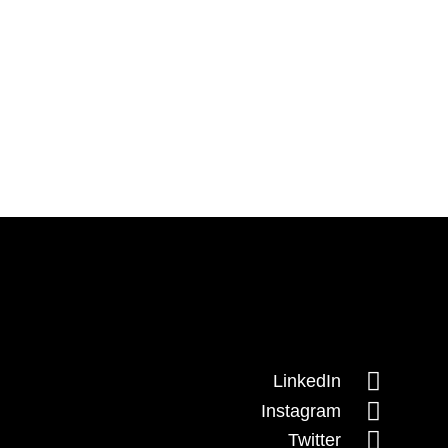

LinkedIn

Instagram

Twitter