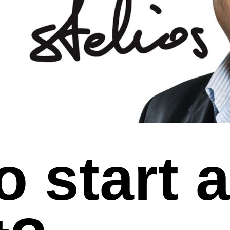
o start 