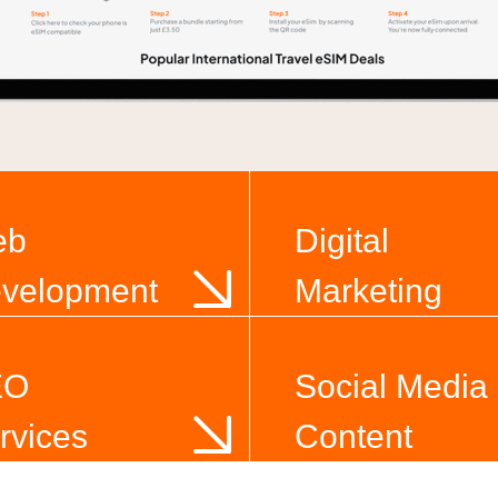
eb
Digital
velopment
Marketing
EO
Social Media
rvices
Content