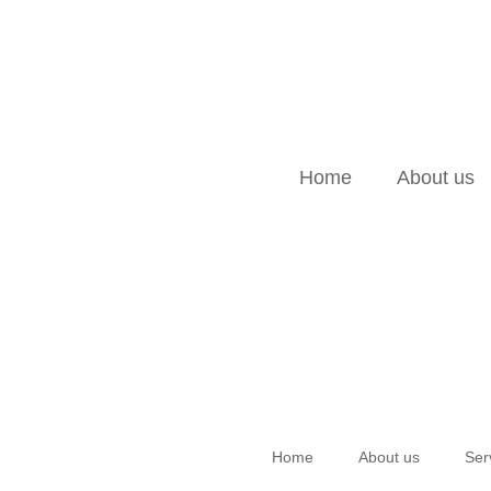
Home
About us
Home
About us
Ser