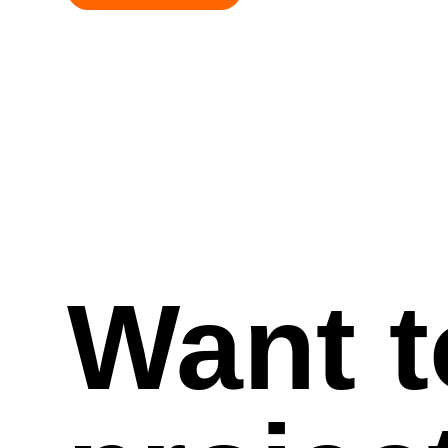
Want t